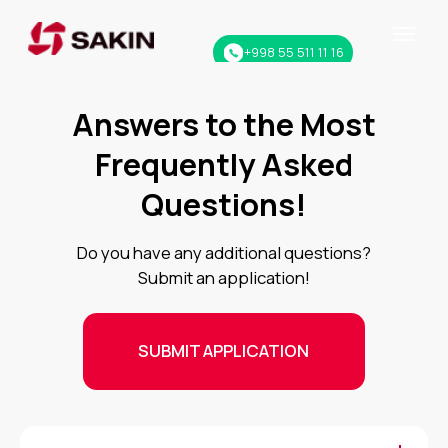
+998 55 511 11 16
Answers to the Most
Frequently Asked
Questions!
Do you have any additional questions?
Submit an application!
SUBMIT APPLICATION