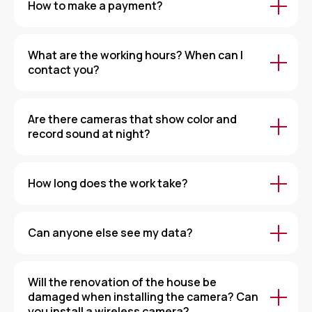
How to make a payment?
What are the working hours? When can I
contact you?
Are there cameras that show color and
record sound at night?
How long does the work take?
Can anyone else see my data?
Will the renovation of the house be
damaged when installing the camera? Can
you install a wireless camera?