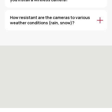
How resistant are the cameras to various
weather conditions (rain, snow)?
Security and Trust at Every Step!
Sakin — Always working for the peace of
your home and office!
Our contacts
+998 55 511 11 16
Address: Tashkent city, Chilonzor district, Chilonzor
Street, house 82
Working hours: 9:00 AM to 6:00 PM
Our social networks: